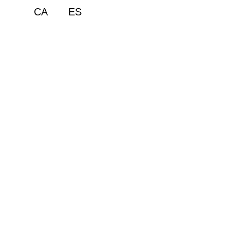
CA
ES