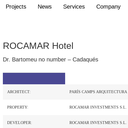
Projects
News
Services
Company
ROCAMAR Hotel
Dr. Bartomeu no number – Cadaqués
ARCHITECT:
PARÍS CAMPS ARQUITECTURA
PROPERTY:
ROCAMAR INVESTMENTS S.L.
DEVELOPER:
ROCAMAR INVESTMENTS S.L.