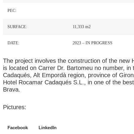
PEC:
SURFACE:
11,333 m2
DATE:
2023 – IN PROGRESS
The project involves the construction of the new
is located on Carrer Dr. Bartomeu no number, in t
Cadaqués, Alt Empordà region, province of Giron
Hotel Rocamar Cadaqués S.L., in one of the best
Brava.
Pictures:
Facebook
LinkedIn