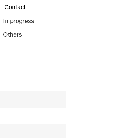
Contact
In progress
Others