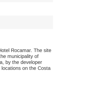
 Hotel Rocamar. The site
he municipality of
a, by the developer
 locations on the Costa