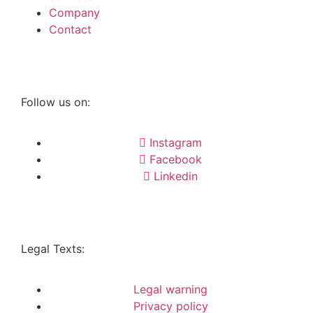
Company
Contact
Follow us on:
Instagram
Facebook
Linkedin
Legal Texts:
Legal warning
Privacy policy