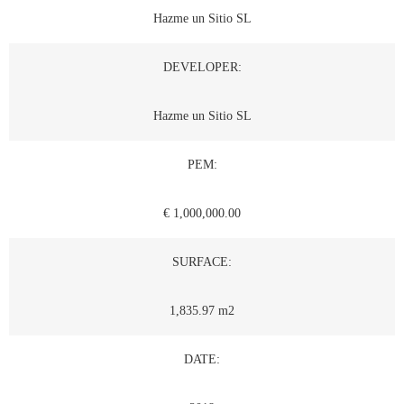
Hazme un Sitio SL
DEVELOPER:
Hazme un Sitio SL
PEM:
€ 1,000,000.00
SURFACE:
1,835.97 m2
DATE: