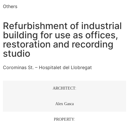
Others
Refurbishment of industrial
building for use as offices,
restoration and recording
studio
Corominas St. – Hospitalet del Llobregat
ARCHITECT:
Alex Gasca
PROPERTY: