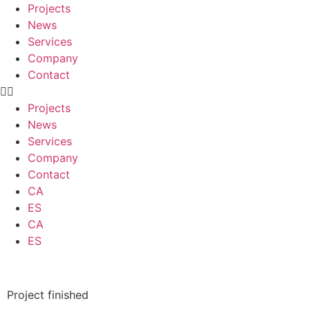
Projects
News
Services
Company
Contact
Projects
News
Services
Company
Contact
CA
ES
CA
ES
Project finished