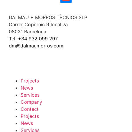
DALMAU + MORROS TÈCNICS SLP
Carrer Copèrnic 9 local 7a
08021 Barcelona
Tel. +34 932 099 297
dm@dalmaumorros.com
Projects
News
Services
Company
Contact
Projects
News
Services