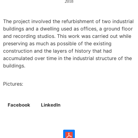
2018
The project involved the refurbishment of two industrial
buildings and a dwelling used as offices, a ground floor
and recording studios. This work was carried out while
preserving as much as possible of the existing
construction and the layers of history that had
accumulated over time in the industrial structure of the
buildings.
Pictures:
Facebook
LinkedIn