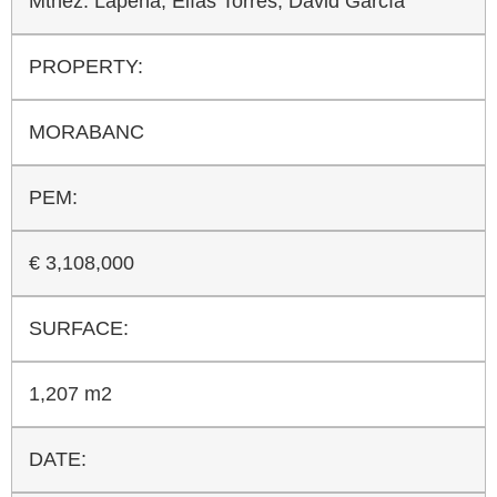
Mtnez. Lapeña, Elías Torres, David García
PROPERTY:
MORABANC
PEM:
€ 3,108,000
SURFACE:
1,207 m2
DATE: