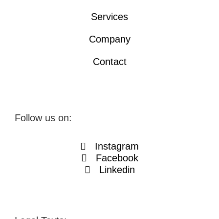
Services
Company
Contact
Follow us on:
Instagram
Facebook
Linkedin