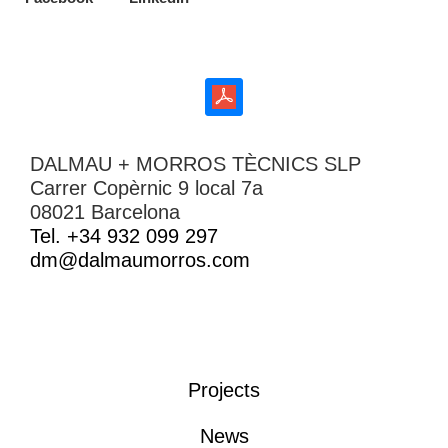
DALMAU + MORROS TÈCNICS SLP
Carrer Copèrnic 9 local 7a
08021 Barcelona
Tel. +34 932 099 297
dm@dalmaumorros.com
Projects
News