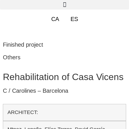
CA
ES
Finished project
Others
Rehabilitation of Casa Vicens
C / Carolines – Barcelona
ARCHITECT: