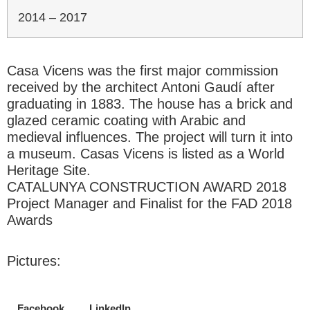
2014 – 2017
Casa Vicens was the first major commission
received by the architect Antoni Gaudí after
graduating in 1883. The house has a brick and
glazed ceramic coating with Arabic and
medieval influences. The project will turn it into
a museum. Casas Vicens is listed as a World
Heritage Site.
CATALUNYA CONSTRUCTION AWARD 2018
Project Manager and Finalist for the FAD 2018
Awards
Pictures:
Facebook
LinkedIn