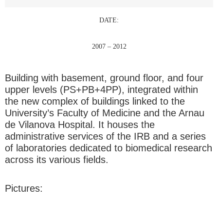
DATE:
2007 – 2012
Building with basement, ground floor, and four
upper levels (PS+PB+4PP), integrated within
the new complex of buildings linked to the
University’s Faculty of Medicine and the Arnau
de Vilanova Hospital. It houses the
administrative services of the IRB and a series
of laboratories dedicated to biomedical research
across its various fields.
Pictures: