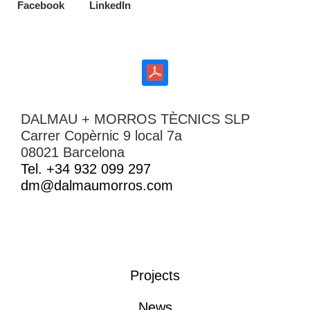
Facebook
LinkedIn
DALMAU + MORROS TÈCNICS SLP
Carrer Copèrnic 9 local 7a
08021 Barcelona
Tel. +34 932 099 297
dm@dalmaumorros.com
Projects
News