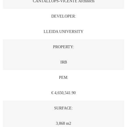
CANTALLOPS-VICENTE Architects
DEVELOPER:
LLEIDA UNIVERSITY
PROPERTY:
IRB
PEM:
€ 4,650,541.90
SURFACE:
3,868 m2