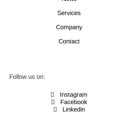
Services
Company
Contact
Follow us on:
Instagram
Facebook
Linkedin