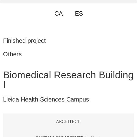
CA
ES
Finished project
Others
Biomedical Research Building
I
Lleida Health Sciences Campus
ARCHITECT: